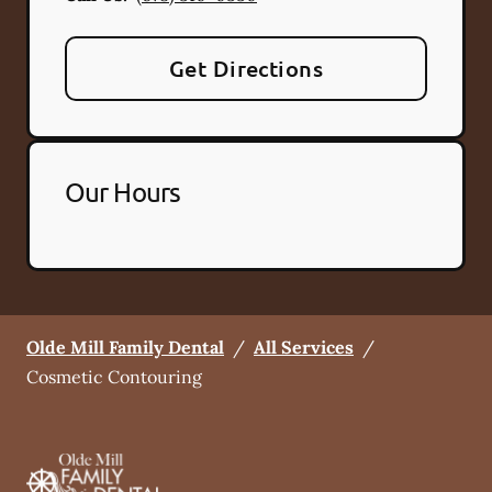
Get Directions
Our Hours
Olde Mill Family Dental
/
All Services
/
Cosmetic Contouring