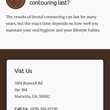
contouring last?
The results of dental contouring can last for many
years, but the exact time depends on how well you
maintain your oral hygiene and your lifestyle habits.
Vist Us
3101 Roswell Rd
Ste 164
Marietta
,
GA
30062
Call Us:
(678) 310-0330