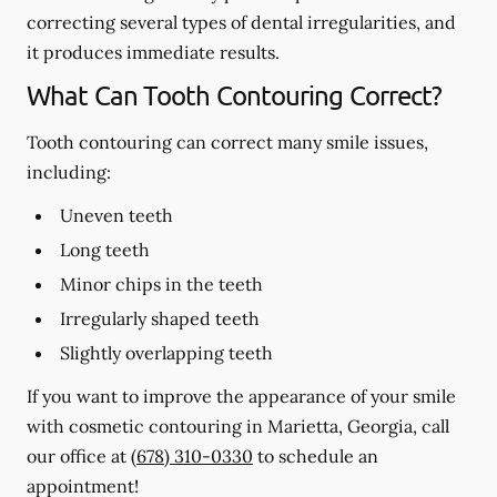
correcting several types of dental irregularities, and
it produces immediate results.
What Can Tooth Contouring Correct?
Tooth contouring can correct many smile issues,
including:
Uneven teeth
Long teeth
Minor chips in the teeth
Irregularly shaped teeth
Slightly overlapping teeth
If you want to improve the appearance of your smile
with cosmetic contouring in Marietta, Georgia, call
our office at
(678) 310-0330
to schedule an
appointment!