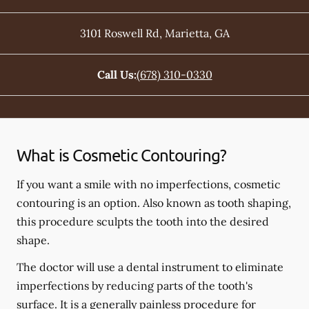
3101 Roswell Rd
,
Marietta
,
GA
Call Us:
(678) 310-0330
What is Cosmetic Contouring?
If you want a smile with no imperfections, cosmetic
contouring is an option. Also known as tooth shaping,
this procedure sculpts the tooth into the desired
shape.
The doctor will use a dental instrument to eliminate
imperfections by reducing parts of the tooth's
surface. It is a generally painless procedure for