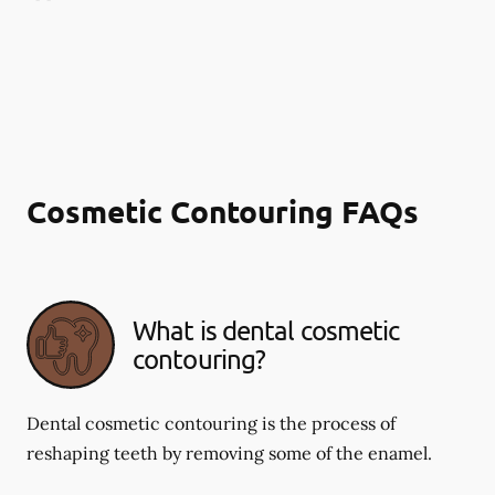
Cosmetic Contouring FAQs
What is dental cosmetic
contouring?
Dental cosmetic contouring is the process of
reshaping teeth by removing some of the enamel.