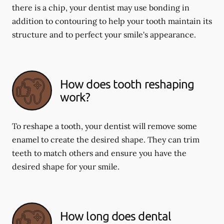
there is a chip, your dentist may use bonding in
addition to contouring to help your tooth maintain its
structure and to perfect your smile's appearance.
How does tooth reshaping
work?
To reshape a tooth, your dentist will remove some
enamel to create the desired shape. They can trim
teeth to match others and ensure you have the
desired shape for your smile.
How long does dental