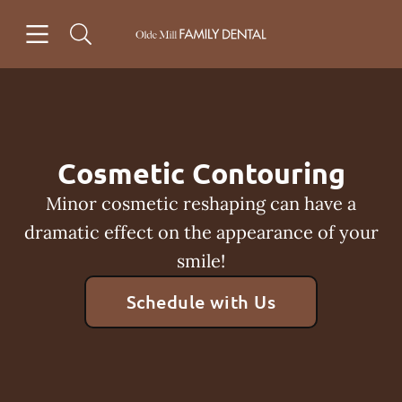
Skip to content
Open header
Open searchbar
Facebook
Instagram
Go to Home Page
Cosmetic Contouring
Minor cosmetic reshaping can have a
dramatic effect on the appearance of your
smile!
Schedule with Us