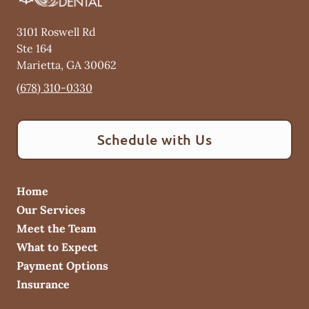
3101 Roswell Rd
Ste 164
Marietta
,
GA
30062
(678) 310-0330
Schedule with Us
Home
Our Services
Meet the Team
What to Expect
Payment Options
Insurance