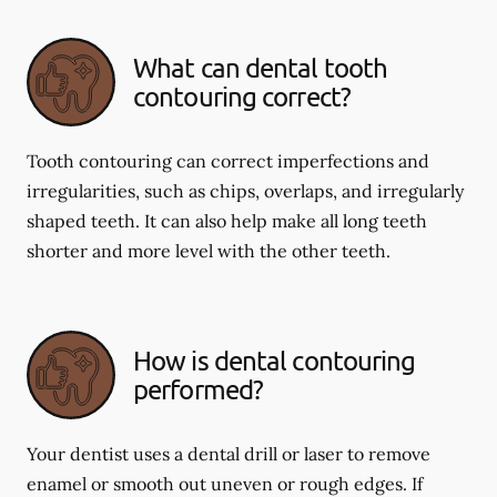
What can dental tooth
contouring correct?
Tooth contouring can correct imperfections and
irregularities, such as chips, overlaps, and irregularly
shaped teeth. It can also help make all long teeth
shorter and more level with the other teeth.
How is dental contouring
performed?
Your dentist uses a dental drill or laser to remove
enamel or smooth out uneven or rough edges. If