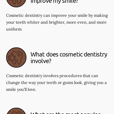
improve my smile?
Cosmetic dentistry can improve your smile by making
your teeth whiter and brighter, more even, and more
uniform.
What does cosmetic dentistry
involve?
Cosmetic dentistry involves procedures that can
change the way your teeth or gums look, giving you a
smile you'll love.