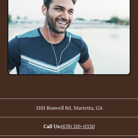
3101 Roswell Rd
,
Marietta
,
GA
Call Us:
(678) 310-0330