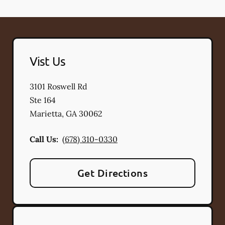
Vist Us
3101 Roswell Rd
Ste 164
Marietta
,
GA
30062
Call Us:
(678) 310-0330
Get Directions