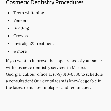
Cosmetic Dentistry Procedures
Teeth whitening
Veneers
Bonding
Crowns
Invisalign® treatment
& more
If you want to improve the appearance of your smile
with cosmetic dentistry services in Marietta,
Georgia, call our office at
(678) 310-0330
to schedule
a consultation! Our dental team is knowledgeable in
the latest dental technologies and techniques.