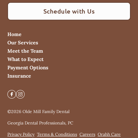
Schedule with Us
Home
Our Services
Meet the Team
What to Expect
Payment Options
Insurance
©
2026
Olde Mill Family Dental
Georgia Dental Professionals, PC
Privacy Policy
Terms & Conditions
Careers
Orahh Care