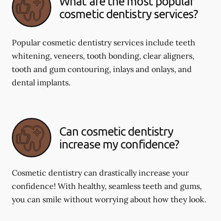
What are the most popular
cosmetic dentistry services?
Popular cosmetic dentistry services include teeth
whitening, veneers, tooth bonding, clear aligners,
tooth and gum contouring, inlays and onlays, and
dental implants.
Can cosmetic dentistry
increase my confidence?
Cosmetic dentistry can drastically increase your
confidence! With healthy, seamless teeth and gums,
you can smile without worrying about how they look.