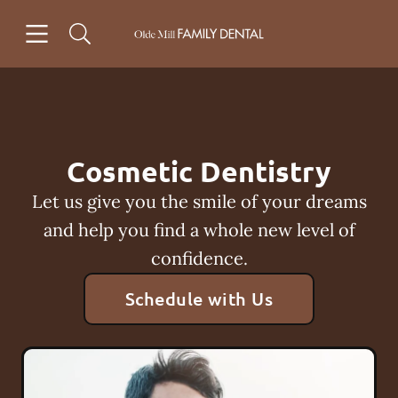
Skip to content
Open header
Open searchbar
Facebook
Instagram
Go to Home Page
Cosmetic Dentistry
Let us give you the smile of your dreams
and help you find a whole new level of
confidence.
Schedule with Us