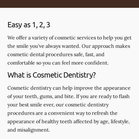
Easy as 1, 2, 3
We offer a variety of cosmetic services to help you get
the smile you've always wanted. Our approach makes
cosmetic dental procedures safe, fast, and
comfortable so you can feel more confident.
What is Cosmetic Dentistry?
Cosmetic dentistry can help improve the appearance
of your teeth, gums, and bite. If you are ready to flash
your best smile ever, our cosmetic dentistry
procedures are a convenient way to refresh the
appearance of healthy teeth affected by age, lifestyle,
and misalignment.