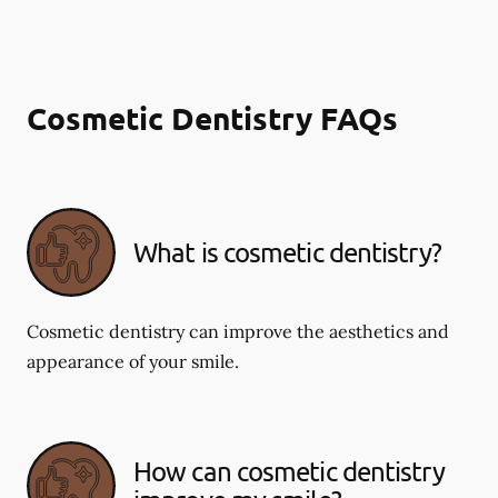
Cosmetic Dentistry FAQs
What is cosmetic dentistry​?
Cosmetic dentistry can improve the aesthetics and
appearance of your smile.
How can cosmetic dentistry