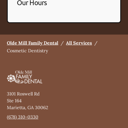
Our Hours
Olde Mill Family Dental
/
All Services
/
Cosmetic Dentistry
3101 Roswell Rd
Ste 164
Marietta
,
GA
30062
(678) 310-0330