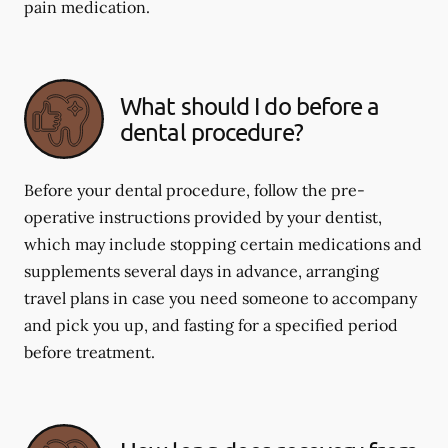
pain medication.
What should I do before a
dental procedure?
Before your dental procedure, follow the pre-
operative instructions provided by your dentist,
which may include stopping certain medications and
supplements several days in advance, arranging
travel plans in case you need someone to accompany
and pick you up, and fasting for a specified period
before treatment.