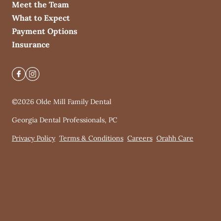
Meet the Team
What to Expect
Payment Options
Insurance
©
2026
Olde Mill Family Dental
Georgia Dental Professionals, PC
Privacy Policy
Terms & Conditions
Careers
Orahh Care