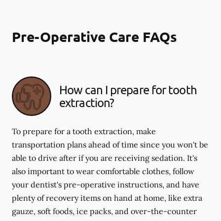
Pre-Operative Care FAQs
How can I prepare for tooth
extraction?
To prepare for a tooth extraction, make
transportation plans ahead of time since you won't be
able to drive after if you are receiving sedation. It's
also important to wear comfortable clothes, follow
your dentist's pre-operative instructions, and have
plenty of recovery items on hand at home, like extra
gauze, soft foods, ice packs, and over-the-counter