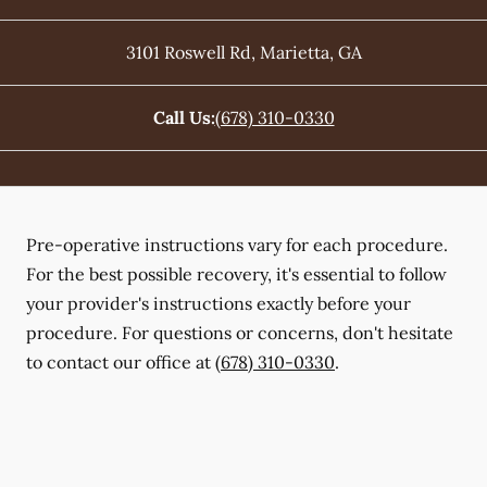
3101 Roswell Rd
,
Marietta
,
GA
Call Us:
(678) 310-0330
Pre-operative instructions vary for each procedure.
For the best possible recovery, it's essential to follow
your provider's instructions exactly before your
procedure. For questions or concerns, don't hesitate
to contact our office at
(678) 310-0330
.