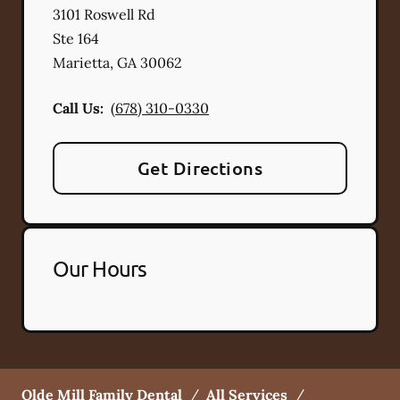
3101 Roswell Rd
Ste 164
Marietta
,
GA
30062
Call Us:
(678) 310-0330
Get Directions
Our Hours
Olde Mill Family Dental
/
All Services
/