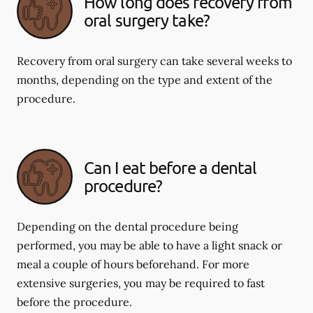
How long does recovery from
oral surgery take?
Recovery from oral surgery can take several weeks to
months, depending on the type and extent of the
procedure.
Can I eat before a dental
procedure?
Depending on the dental procedure being
performed, you may be able to have a light snack or
meal a couple of hours beforehand. For more
extensive surgeries, you may be required to fast
before the procedure.