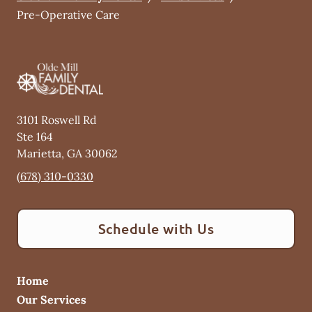
Pre-Operative Care
3101 Roswell Rd
Ste 164
Marietta
,
GA
30062
(678) 310-0330
Schedule with Us
Home
Our Services