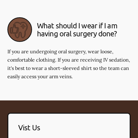
What should I wear if I am
having oral surgery done?
If you are undergoing oral surgery, wear loose,
comfortable clothing. If you are receiving IV sedation,
it's best to wear a short-sleeved shirt so the team can
easily access your arm veins.
Vist Us