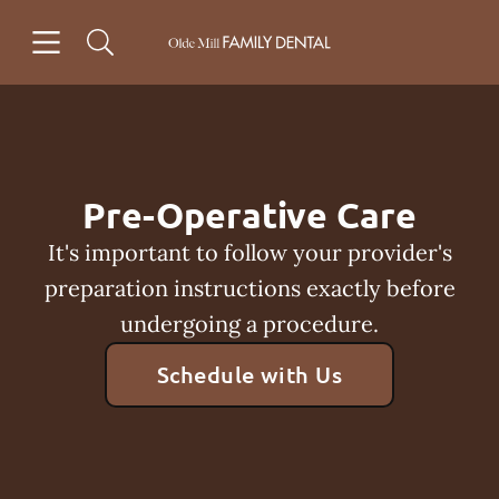
Skip to content
Open header
Open searchbar
Facebook
Instagram
Go to Home Page
Pre-Operative Care
It's important to follow your provider's
preparation instructions exactly before
undergoing a procedure.
Schedule with Us